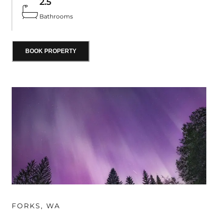
2.5
swings, a crow’s nest, climbing wall, and slide.
Bathrooms
BOOK PROPERTY
FORKS
,
WA