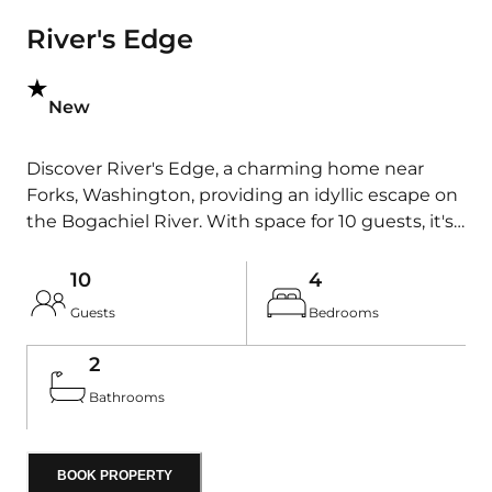
River's Edge
New
Discover River's Edge, a charming home near
Forks, Washington, providing an idyllic escape on
the Bogachiel River. With space for 10 guests, it's
perfect for outdoor enthusiasts seeking a retreat.
Enjoy stunning river views and premier fishing
10
4
just steps away. Conveniently located as a central
Guests
Bedrooms
hub in Forks, it's an ideal base to explore the
Olympic National Park and the beauty of the
2
western Olympic Peninsula. After a day of
Bathrooms
adventure, return to this cozy oasis and unwind in
nature's embrace.
BOOK PROPERTY