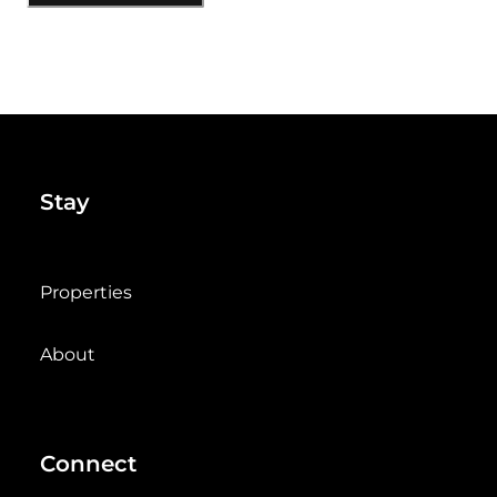
Stay
Properties
About
Connect