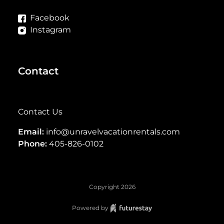
Facebook
Instagram
Contact
Contact Us
Email:
info@unravelvacationrentals.com
Phone:
405-826-0102
Copyright
2026
Powered by