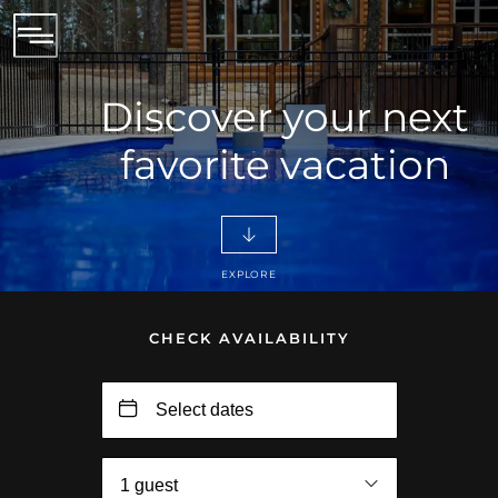
Discover your next
favorite vacation
EXPLORE
CHECK AVAILABILITY