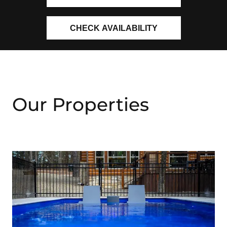
CHECK AVAILABILITY
Our Properties