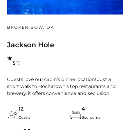
BROKEN BOW
,
OK
Jackson Hole
5
(
5
)
Guests love our cabin’s prime location! Just a
short walk to Hochatown’s top restaurants and
brewery, it offers convenience and seclusion
among towering pines. Enjoy our newly installed
private pool, with optional heating for year-round
12
4
comfort. Families will find plenty to do. The
Guests
Bedrooms
bunkroom/gameroom has foosball and arcade
games, and outside kids can enjoy a play set with